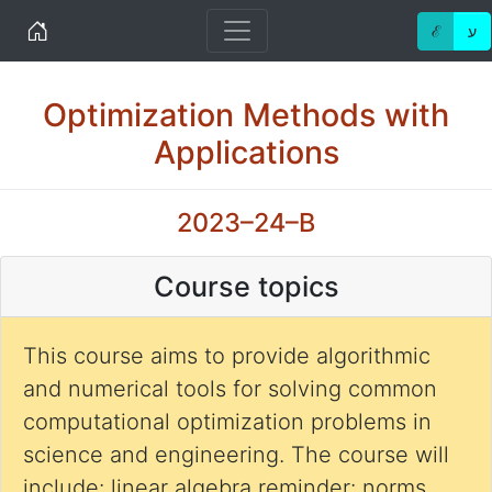
Home
ℰ
ע
Optimization Methods with
Applications
2023–24–B
Course topics
This course aims to provide algorithmic
and numerical tools for solving common
computational optimization problems in
science and engineering. The course will
include: linear algebra reminder: norms,