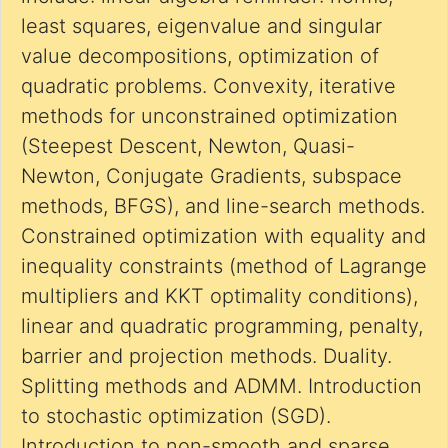
least squares, eigenvalue and singular
value decompositions, optimization of
quadratic problems. Convexity, iterative
methods for unconstrained optimization
(Steepest Descent, Newton, Quasi-
Newton, Conjugate Gradients, subspace
methods, BFGS), and line-search methods.
Constrained optimization with equality and
inequality constraints (method of Lagrange
multipliers and KKT optimality conditions),
linear and quadratic programming, penalty,
barrier and projection methods. Duality.
Splitting methods and ADMM. Introduction
to stochastic optimization (SGD).
Introduction to non-smooth and sparse