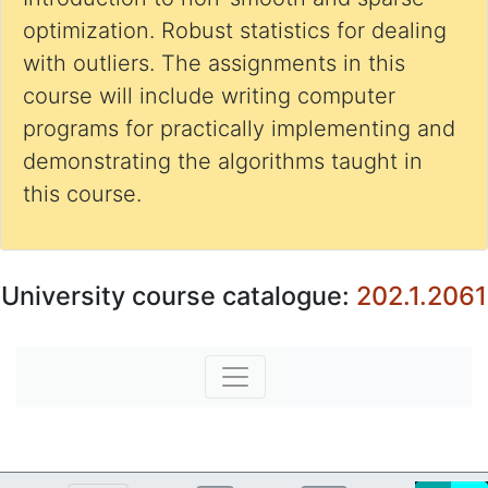
optimization. Robust statistics for dealing
with outliers. The assignments in this
course will include writing computer
programs for practically implementing and
demonstrating the algorithms taught in
this course.
University course catalogue:
202.1.2061