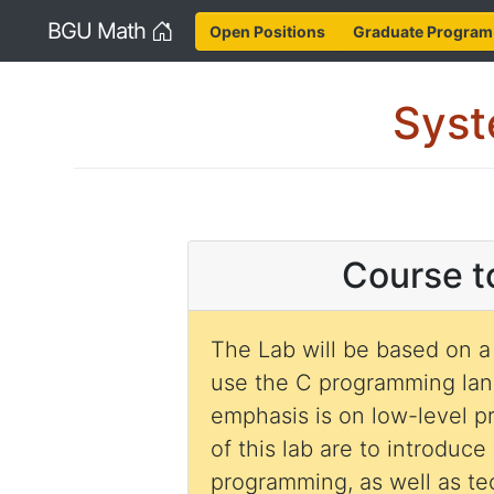
Home
BGU Math
Open Positions
Graduate Program
Syst
Course t
The Lab will be based on a
use the C programming la
emphasis is on low-level 
of this lab are to introduce
programming, as well as t