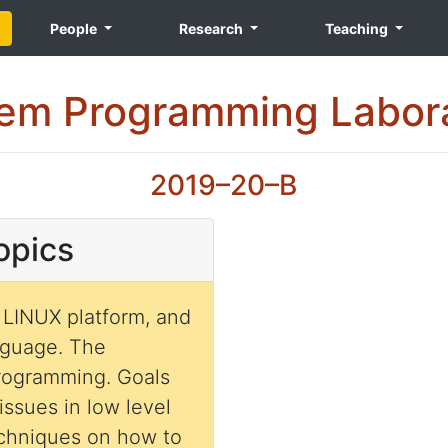
People
Research
Teaching
em Programming Labor
2019–20–B
opics
 LINUX platform, and
nguage. The
programming. Goals
 issues in low level
echniques on how to