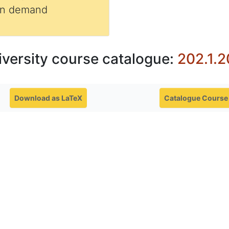
 on demand
iversity course catalogue:
202.1.2
Download as LaTeX
Catalogue Course