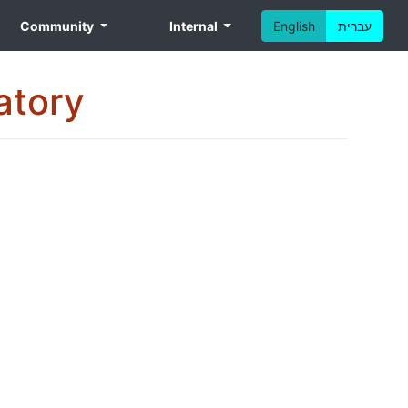
Community
Internal
English
עברית
atory