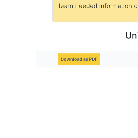
learn needed information
Un
Download as PDF