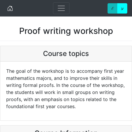
Home
ℰ
ע
Proof writing workshop
Course topics
The goal of the workshop is to accompany first year
mathematics majors, and to improve their skills in
writing formal proofs. In the course of the workshop,
the students will work in small groups on writing
proofs, with an emphasis on topics related to the
foundational first year courses.