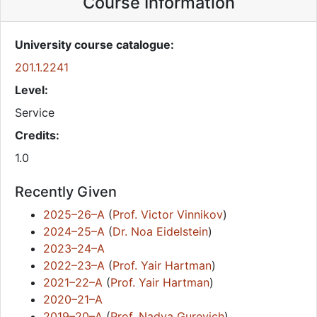
Course Information
University course catalogue:
201.1.2241
Level:
Service
Credits:
1.0
Recently Given
2025–26–A
(
Prof. Victor Vinnikov
)
2024–25–A
(
Dr. Noa Eidelstein
)
2023–24–A
2022–23–A
(
Prof. Yair Hartman
)
2021–22–A
(
Prof. Yair Hartman
)
2020–21–A
2019–20–A
(
Prof. Nadya Gurevich
)