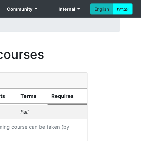
Community
Internal
English
עברית
courses
ts
Terms
Requires
Fall
ming course can be taken (by