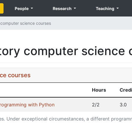
People
Research
Teaching
computer science courses
ory computer science 
ce courses
Hours
Credi
Programming with Python
2/2
3.0
es.
Under exceptional circumestances, a different program