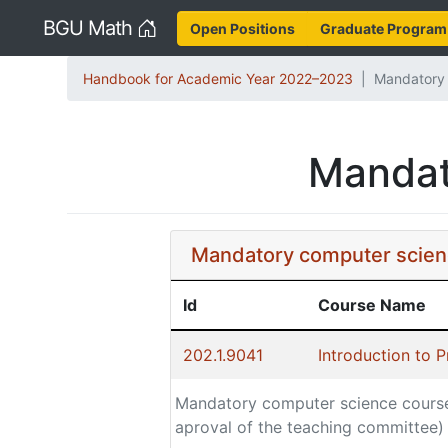
Home
BGU Math
Open Positions
Graduate Program
Handbook for Academic Year 2022–2023
Mandatory 
Mandat
Mandatory computer scien
Id
Course Name
202.1.9041
Introduction to 
Mandatory computer science cours
aproval of the teaching committee)