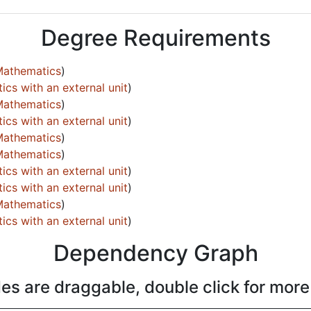
Degree Requirements
Mathematics
)
cs with an external unit
)
Mathematics
)
cs with an external unit
)
Mathematics
)
Mathematics
)
cs with an external unit
)
cs with an external unit
)
Mathematics
)
cs with an external unit
)
Dependency Graph
es are draggable, double click for more 