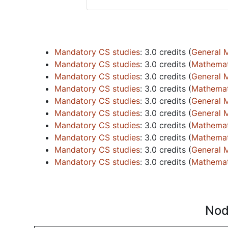
Mandatory CS studies
:
3.0 credits
(
General 
Mandatory CS studies
:
3.0 credits
(
Mathemati
Mandatory CS studies
:
3.0 credits
(
General 
Mandatory CS studies
:
3.0 credits
(
Mathemati
Mandatory CS studies
:
3.0 credits
(
General 
Mandatory CS studies
:
3.0 credits
(
General 
Mandatory CS studies
:
3.0 credits
(
Mathemati
Mandatory CS studies
:
3.0 credits
(
Mathemati
Mandatory CS studies
:
3.0 credits
(
General 
Mandatory CS studies
:
3.0 credits
(
Mathemati
Nod