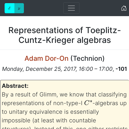
Home
ℰ
ע
Representations of Toeplitz-
Cuntz-Krieger algebras
Adam Dor-On
(
Technion
)
Monday, December 25, 2017, 16:00 – 17:00
,
-101
Abstract:
By a result of Glimm, we know that classifying
C
∗
representations of non-type-I
-algebras up
to unitary equivalence is essentially
impossible (at least with countable