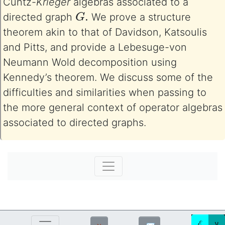
Cuntz-
Krieger
algebras associated to a
G
.
directed graph
We prove a structure
theorem akin to that of Davidson, Katsoulis
and Pitts, and provide a Lebesuge-von
Neumann Wold decomposition using
Kennedy’s theorem. We discuss some of the
difficulties and similarities when passing to
the more general context of operator algebras
associated to directed graphs.
ℰ
ע