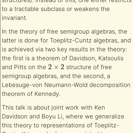
structures). Instead of this, one either restricts
to a tractable subclass or weakens the
invariant.
In the theory of free semigroup algebras, the
latter is done for Toeplitz-Cuntz algebras, and
is achieved via two key results in the theory:
the first is a theorem of Davidson, Katsoulis
2
×
2
and Pitts on the
structure of free
semigroup algebras, and the second, a
Lebesuge-von Neumann-Wold decomposition
theorem of Kennedy.
This talk is about joint work with Ken
Davidson and Boyu Li, where we generalize
this theory to representations of Toeplitz-