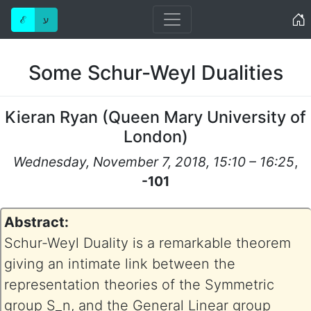
Home
ℰ
ע
Some Schur-Weyl Dualities
Kieran Ryan
(
Queen Mary University of
London
)
Wednesday, November 7, 2018, 15:10 – 16:25
,
-101
Abstract:
Schur-Weyl Duality is a remarkable theorem
giving an intimate link between the
representation theories of the Symmetric
group S_n, and the General Linear group