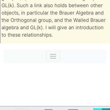
GL(k). Such a link also holds between other
objects, in particular the Brauer Algebra and
the Orthogonal group, and the Walled Brauer
algebra and GL(k). I will give an introduction
to these relationships.