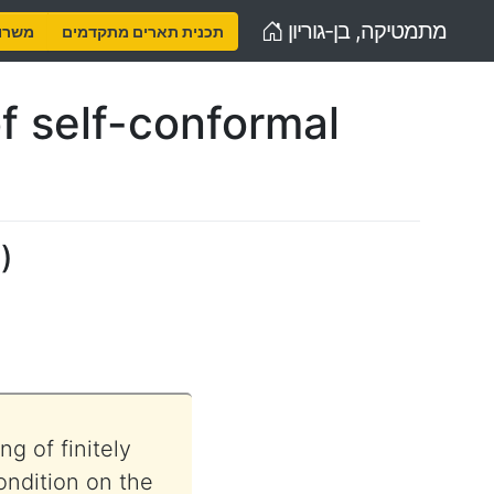
Home
מתמטיקה, בן-גוריון
נויות
תכנית תארים מתקדמים
f self-conformal
y
)
g of finitely
ondition on the