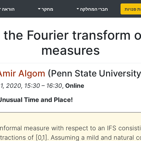
הוראה
מחקר
חברי המחלקה
משרות פ
 the Fourier transform o
measures
Amir Algom
(
Penn State Universit
, 2020, 15:30 – 16:30
,
Online
Unusual Time and Place!
nformal measure with respect to an IFS consistin
actions of [0,1]. Assuming a mild and natural c