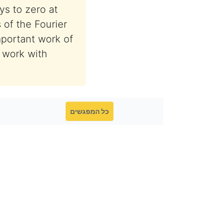
ys to zero at
s of the Fourier
mportant work of
t work with
כל המפגשים