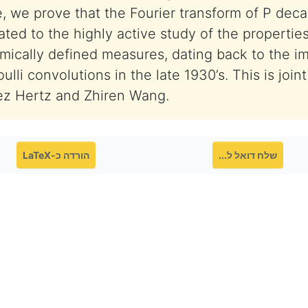
e, we prove that the Fourier transform of P deca
elated to the highly active study of the propertie
mically defined measures, dating back to the i
lli convolutions in the late 1930’s. This is join
ez Hertz and Zhiren Wang.
הורדה כ-LaTeX
שלח דואל ל...