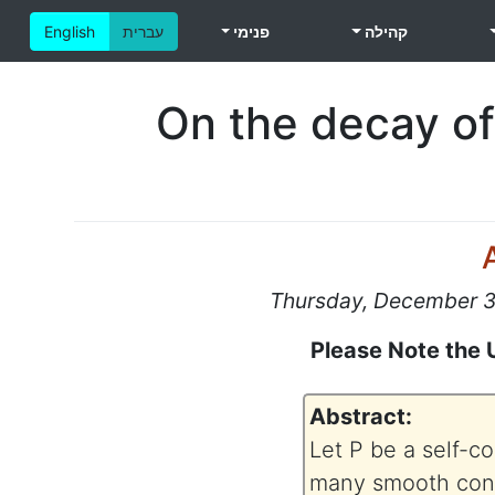
English
עברית
פנימי
קהילה
On the decay of
Thursday, December 31
Please Note the 
Abstract:
Let P be a self-co
many smooth contr