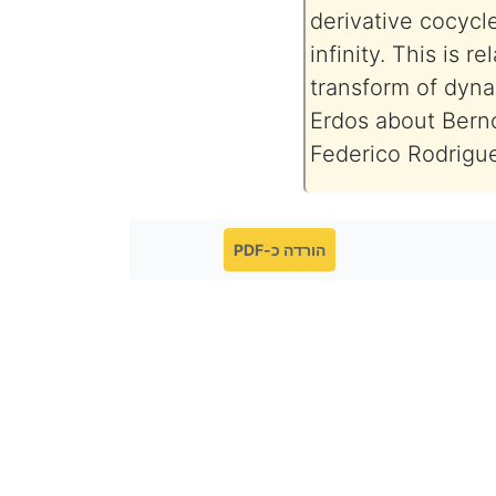
derivative cocycl
infinity. This is r
transform of dyna
Erdos about Bernou
Federico Rodrigu
הורדה כ-PDF