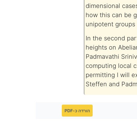
dimensional cases
how this can be g
unipotent groups
In the second part
heights on Abelia
Padmavathi Sriniv
computing local co
permitting I will e
Steffen and Padm
הורדה כ-PDF