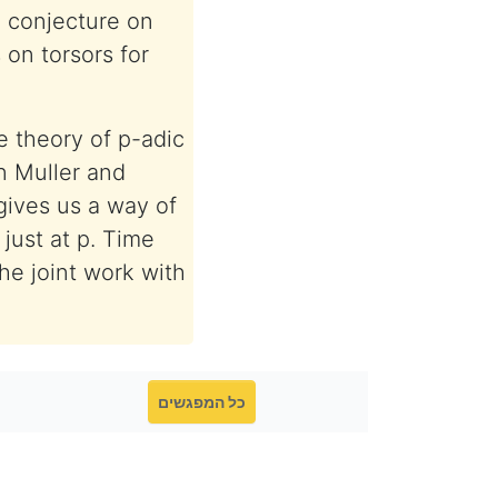
l conjecture on
 on torsors for
e theory of p-adic
en Muller and
gives us a way of
just at p. Time
the joint work with
כל המפגשים