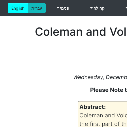
English
עברית
פנימי
קהילה
Coleman and Volo
Wednesday, December
Please Note 
Abstract:
Coleman and Volog
the first part of 