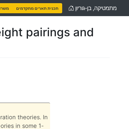
Home
מתמטיקה, בן-גוריון
נויות
תכנית תארים מתקדמים
ight pairings and
ation theories. In
eories in some 1-