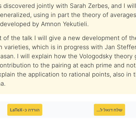
 discovered jointly with Sarah Zerbes, and I wil
eneralized, using in part the theory of averages
 developed by Amnon Yekutieli.
 of the talk I will give a new development of th
n varieties, which is in progress with Jan Steff
asan. I will explain how the Vologodsky theory 
ntribution to the pairing at each prime and not 
xplain the application to rational points, also in 
a.
הורדה כ-LaTeX
שלח דואל ל...