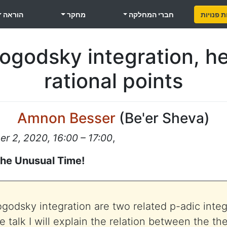
הוראה
מחקר
חברי המחלקה
משרות פ
godsky integration, he
rational points
Amnon Besser
(
Be'er Sheva
)
 2, 2020, 16:00 – 17:00
,
the Unusual Time!
odsky integration are two related p-adic integr
the talk I will explain the relation between the th