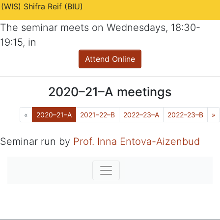
(WIS) Shifra Reif (BIU)
The seminar meets on
Wednesdays
,
18:30-
19:15
, in
Attend Online
2020–21–A
meetings
Previous
(Current)
N
«
2020–21–A
2021–22–B
2022–23–A
2022–23–B
»
Seminar run by
Prof. Inna Entova-Aizenbud