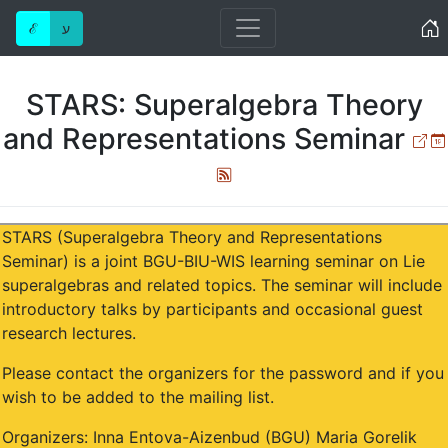
Home
ℰ
ע
STARS: Superalgebra Theory
and Representations Seminar
Ext
Atom
STARS (Superalgebra Theory and Representations
Seminar) is a joint BGU-BIU-WIS learning seminar on Lie
superalgebras and related topics. The seminar will include
introductory talks by participants and occasional guest
research lectures.
Please contact the organizers for the password and if you
wish to be added to the mailing list.
Organizers: Inna Entova-Aizenbud (BGU) Maria Gorelik