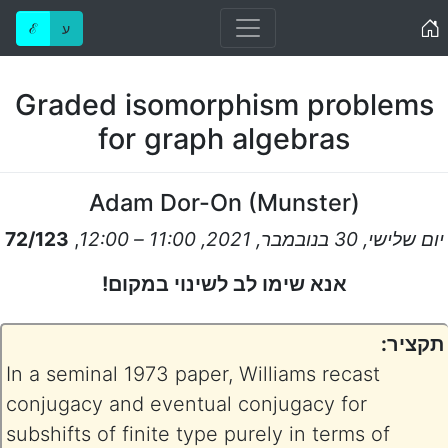
Home
ℰ
ע
Graded isomorphism problems
for graph algebras
Adam Dor-On
(
Munster
)
72/123
,
יום שלישי, 30 בנובמבר, 2021, 11:00 – 12:00
אנא שימו לב לשינוי במקום!
תקציר:
In a seminal 1973 paper, Williams recast
conjugacy and eventual conjugacy for
subshifts of finite type purely in terms of