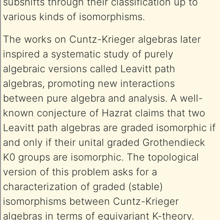
subshifts through their classification up to
various kinds of isomorphisms.
The works on Cuntz-Krieger algebras later
inspired a systematic study of purely
algebraic versions called Leavitt path
algebras, promoting new interactions
between pure algebra and analysis. A well-
known conjecture of Hazrat claims that two
Leavitt path algebras are graded isomorphic if
and only if their unital graded Grothendieck
K0 groups are isomorphic. The topological
version of this problem asks for a
characterization of graded (stable)
isomorphisms between Cuntz-Krieger
algebras in terms of equivariant K-theory.