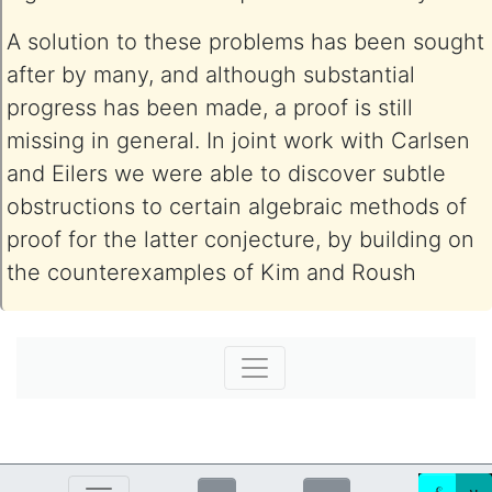
A solution to these problems has been sought
after by many, and although substantial
progress has been made, a proof is still
missing in general. In joint work with Carlsen
and Eilers we were able to discover subtle
obstructions to certain algebraic methods of
proof for the latter conjecture, by building on
the counterexamples of Kim and Roush