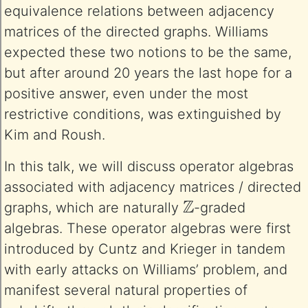
equivalence relations between adjacency
matrices of the directed graphs. Williams
expected these two notions to be the same,
but after around 20 years the last hope for a
positive answer, even under the most
restrictive conditions, was extinguished by
Kim and Roush.
In this talk, we will discuss operator algebras
associated with adjacency matrices / directed
Z
graphs, which are naturally
-graded
algebras. These operator algebras were first
introduced by Cuntz and Krieger in tandem
with early attacks on Williams’ problem, and
manifest several natural properties of