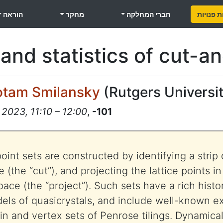
הוראה
מחקר
חברי המחלקה
משרות פ
 and statistics of cut-a
otam Smilansky
(
Rutgers Universi
 2023, 11:10 – 12:00
,
-101
int sets are constructed by identifying a strip 
 (the “cut”), and projecting the lattice points in 
ce (the “project”). Such sets have a rich histor
els of quasicrystals, and include well-known e
in and vertex sets of Penrose tilings. Dynamical