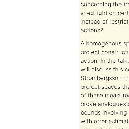
concerning the tr
shed light on cer
instead of restric
actions?
A homogenous spac
project construct
action. In the tal
will discuss this 
Strömbergsson me
project spaces tha
of these measures
prove analogues o
bounds involving 
with error estimat