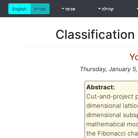
English
עברית
פנימי
קהילה
Classification
Y
Thursday, January 5,
Abstract:
Cut-and-project po
dimensional lattice
dimensional subspa
mathematical mod
the Fibonacci cha