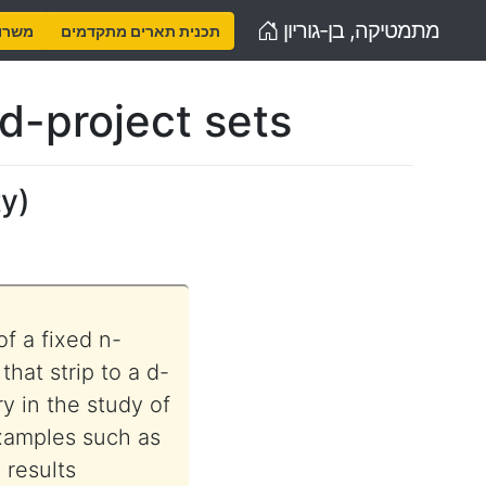
Home
מתמטיקה, בן-גוריון
נויות
תכנית תארים מתקדמים
nd-project sets
ty
)
of a fixed n-
that strip to a d-
y in the study of
xamples such as
 results