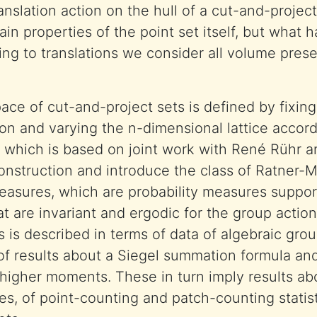
anslation action on the hull of a cut-and-projec
tain properties of the point set itself, but wha
ting to translations we consider all volume prese
e of cut-and-project sets is defined by fixing
ion and varying the n-dimensional lattice accord
k, which is based on joint work with René Rühr a
construction and introduce the class of Ratner-M
asures, which are probability measures suppor
t are invariant and ergodic for the group action.
 is described in terms of data of algebraic grou
f results about a Siegel summation formula and
higher moments. These in turn imply results ab
es, of point-counting and patch-counting statist