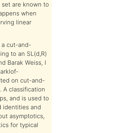
t set are known to
t happens when
rving linear
 a cut-and-
ing to an SL(d,R)
nd Barak Weiss, I
arklof-
ted on cut-and-
 A classification
ps, and is used to
 identities and
out asymptotics,
ics for typical