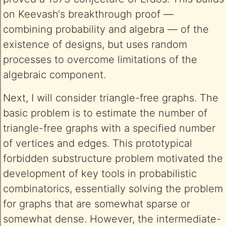
on Keevash‘s breakthrough proof —
combining probability and algebra — of the
existence of designs, but uses random
processes to overcome limitations of the
algebraic component.
Next, I will consider triangle-free graphs. The
basic problem is to estimate the number of
triangle-free graphs with a specified number
of vertices and edges. This prototypical
forbidden substructure problem motivated the
development of key tools in probabilistic
combinatorics, essentially solving the problem
for graphs that are somewhat sparse or
somewhat dense. However, the intermediate-