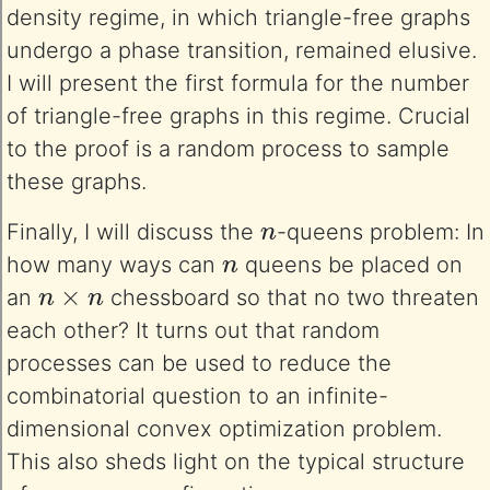
density regime, in which triangle-free graphs
undergo a phase transition, remained elusive.
I will present the first formula for the number
of triangle-free graphs in this regime. Crucial
to the proof is a random process to sample
these graphs.
n
Finally, I will discuss the
-queens problem: In
n
how many ways can
queens be placed on
n
×
n
an
chessboard so that no two threaten
each other? It turns out that random
processes can be used to reduce the
combinatorial question to an infinite-
dimensional convex optimization problem.
This also sheds light on the typical structure
n