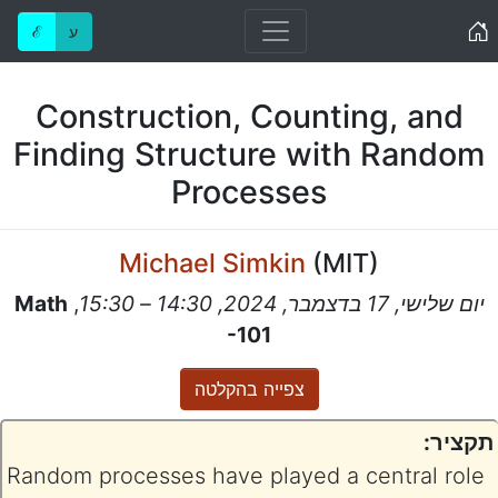
Home
ℰ
ע
Construction, Counting, and
Finding Structure with Random
Processes
Michael Simkin
(
MIT
)
Math
,
יום שלישי, 17 בדצמבר, 2024, 14:30 – 15:30
-101
צפייה בהקלטה
תקציר:
Random processes have played a central role