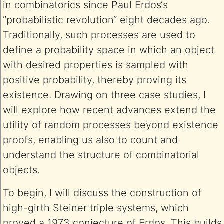
in combinatorics since Paul Erdos‘s
”probabilistic revolution“ eight decades ago.
Traditionally, such processes are used to
define a probability space in which an object
with desired properties is sampled with
positive probability, thereby proving its
existence. Drawing on three case studies, I
will explore how recent advances extend the
utility of random processes beyond existence
proofs, enabling us also to count and
understand the structure of combinatorial
objects.
To begin, I will discuss the construction of
high-girth Steiner triple systems, which
proved a 1973 conjecture of Erdos. This builds