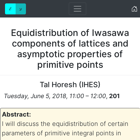
Home
ℰ
ע
Equidistribution of Iwasawa
components of lattices and
asymptotic properties of
primitive points
Tal Horesh
(
IHES
)
Tuesday, June 5, 2018, 11:00 – 12:00
,
201
Abstract:
I will discuss the equidistribution of certain
parameters of primitive integral points in