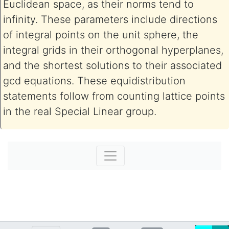
Euclidean space, as their norms tend to
infinity. These parameters include directions
of integral points on the unit sphere, the
integral grids in their orthogonal hyperplanes,
and the shortest solutions to their associated
gcd equations. These equidistribution
statements follow from counting lattice points
in the real Special Linear group.