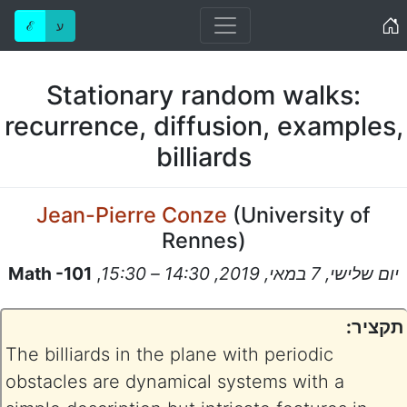
Home
ℰ
ע
Stationary random walks:
recurrence, diffusion, examples,
billiards
Jean-Pierre Conze
(
University of
Rennes
)
Math -101
,
יום שלישי, 7 במאי, 2019, 14:30 – 15:30
תקציר:
The billiards in the plane with periodic
obstacles are dynamical systems with a