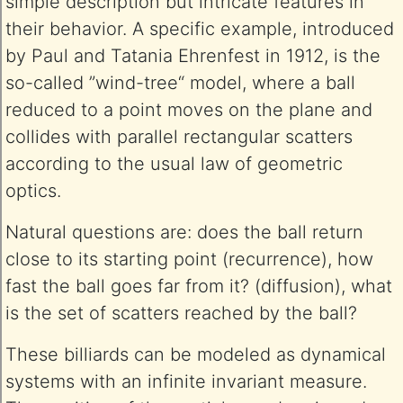
simple description but intricate features in
their behavior. A specific example, introduced
by Paul and Tatania Ehrenfest in 1912, is the
so-called ”wind-tree“ model, where a ball
reduced to a point moves on the plane and
collides with parallel rectangular scatters
according to the usual law of geometric
optics.
Natural questions are: does the ball return
close to its starting point (recurrence), how
fast the ball goes far from it? (diffusion), what
is the set of scatters reached by the ball?
These billiards can be modeled as dynamical
systems with an infinite invariant measure.