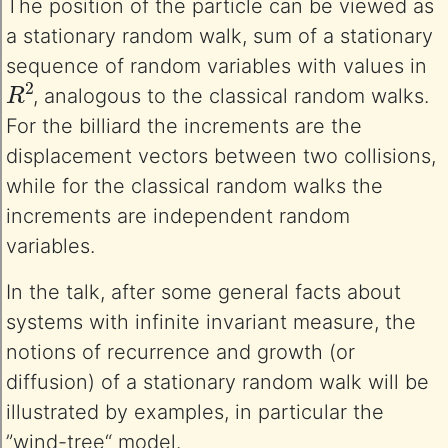
The position of the particle can be viewed as
a stationary random walk, sum of a stationary
sequence of random variables with values in
R
2
, analogous to the classical random walks.
For the billiard the increments are the
displacement vectors between two collisions,
while for the classical random walks the
increments are independent random
variables.
In the talk, after some general facts about
systems with infinite invariant measure, the
notions of recurrence and growth (or
diffusion) of a stationary random walk will be
illustrated by examples, in particular the
”wind-tree“ model.