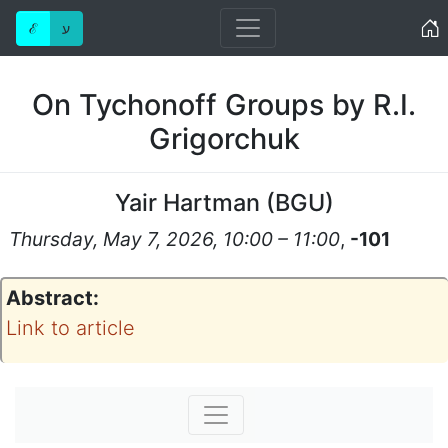
Home
ℰ
ע
On Tychonoff Groups by R.I.
Grigorchuk
Yair Hartman
(
BGU
)
Thursday, May 7, 2026, 10:00 – 11:00
,
-101
Abstract:
Link to article