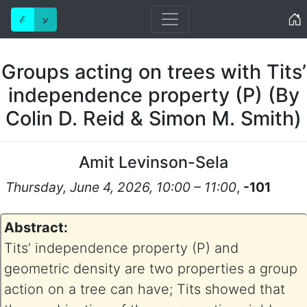
Home
ℰ
ע
Groups acting on trees with Tits’
independence property (P) (By
Colin D. Reid & Simon M. Smith)
Amit Levinson-Sela
Thursday, June 4, 2026, 10:00 – 11:00
,
-101
Abstract:
Tits’ independence property (P) and
geometric density are two properties a group
action on a tree can have; Tits showed that