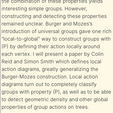
the combination of these properties yields
interesting simple groups. However,
constructing and detecting these properties
remained unclear. Burger and Mozes’s
introduction of universal groups gave one rich
“local-to-global” way to construct groups with
(P) by defining their action locally around
each vertex. I will present a paper by Colin
Reid and Simon Smith which defines local
action diagrams, greatly generalizing the
Burger-Mozes construction. Local action
diagrams turn out to completely classify
groups with property (P), as well as to be able
to detect geometric density and other global
properties of group actions on trees.