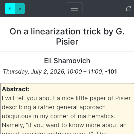
Home
ℰ
ע
On a linearization trick by G.
Pisier
Eli Shamovich
Thursday, July 2, 2026, 10:00 – 11:00
,
-101
Abstract:
I will tell you about a nice little paper of Pisier
describing a rather general approach
ubiquitous in my corner of mathematics.
Namely, “if you want to know more about an