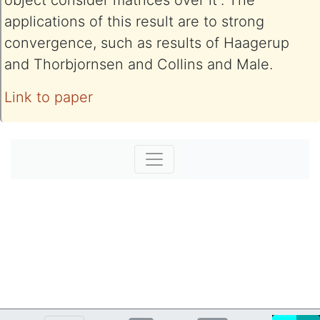
object consider matrices over it”. The
applications of this result are to strong
convergence, such as results of Haagerup
and Thorbjornsen and Collins and Male.
Link to paper