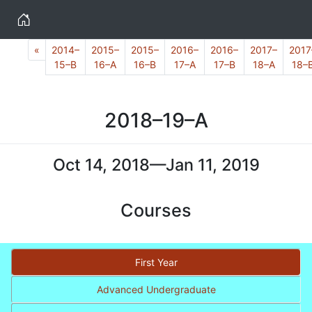
Home
Previous
«
2014–
2015–
2015–
2016–
2016–
2017–
2017
15–B
16–A
16–B
17–A
17–B
18–A
18–
2018–19–A
Oct 14, 2018—Jan 11, 2019
Courses
First Year
Advanced Undergraduate