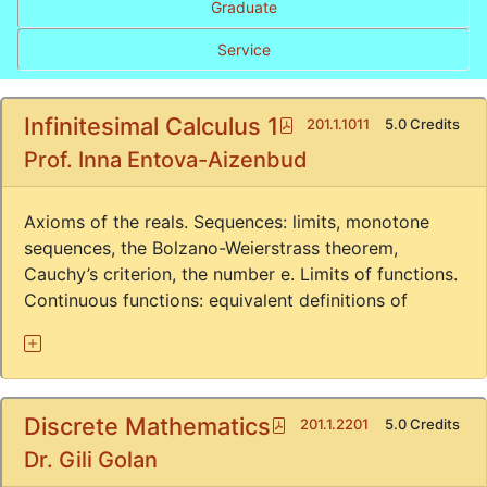
Graduate
Service
Infinitesimal Calculus 1
Pdf
201.1.1011
5.0 Credits
Prof. Inna Entova-Aizenbud
Axioms of the reals. Sequences: limits, monotone
sequences, the Bolzano-Weierstrass theorem,
Cauchy’s criterion, the number e. Limits of functions.
Continuous functions: equivalent definitions of
Discrete Mathematics
Pdf
201.1.2201
5.0 Credits
Dr. Gili Golan