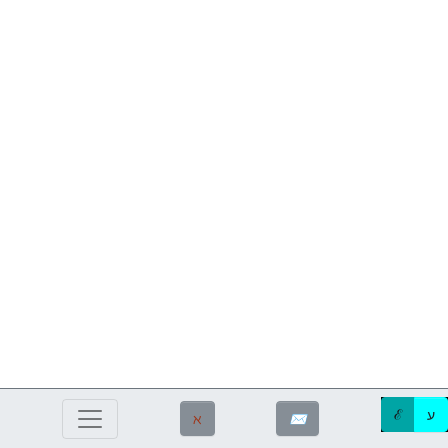
ℰ
ע
ℵ
✉