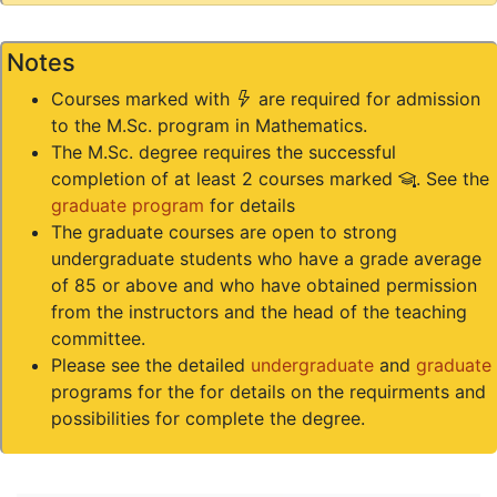
Notes
(*)
Courses marked with
are required for admission
to the M.Sc. program in Mathematics.
The M.Sc. degree requires the successful
(#)
completion of at least 2 courses marked
. See the
graduate program
for details
The graduate courses are open to strong
undergraduate students who have a grade average
of 85 or above and who have obtained permission
from the instructors and the head of the teaching
committee.
Please see the detailed
undergraduate
and
graduate
programs for the for details on the requirments and
possibilities for complete the degree.