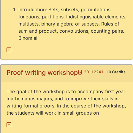
Introduction: Sets, subsets, permutations,
functions, partitions. Indistinguishable elements,
multisets, binary algebra of subsets. Rules of
sum and product, convolutions, counting pairs.
Binomial
Proof writing workshop
Pdf
201.1.2241
1.0 Credits
The goal of the workshop is to accompany first year
mathematics majors, and to improve their skills in
writing formal proofs. In the course of the workshop,
the students will work in small groups on