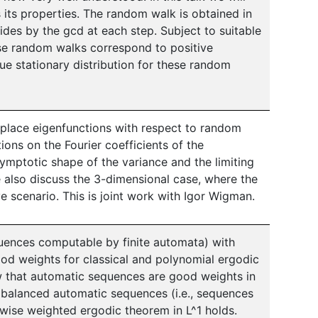
s its properties. The random walk is obtained in
vides by the gcd at each step. Subject to suitable
ese random walks correspond to positive
que stationary distribution for these random
Laplace eigenfunctions with respect to random
ions on the Fourier coefficients of the
symptotic shape of the variance and the limiting
e also discuss the 3-dimensional case, where the
e scenario. This is joint work with Igor Wigman.
quences computable by finite automata) with
od weights for classical and polynomial ergodic
 that automatic sequences are good weights in
y balanced automatic sequences (i.e., sequences
twise weighted ergodic theorem in L^1 holds.