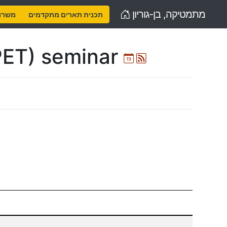
Home
מתמטיקה, בן-גוריון
נויות
תכנית תארים מתקדמים
PET) seminar
Ical
Atom