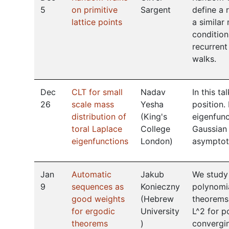
5
on primitive
Sargent
define a 
lattice points
a similar
condition
recurrent
walks.
Dec
CLT for small
Nadav
In this t
26
scale mass
Yesha
position.
distribution of
(
King's
eigenfunc
toral Laplace
College
Gaussian 
eigenfunctions
London
)
asymptoti
Jan
Automatic
Jakub
We study 
9
sequences as
Konieczny
polynomia
good weights
(
Hebrew
theorems
for ergodic
University
L^2 for p
theorems
)
convergin