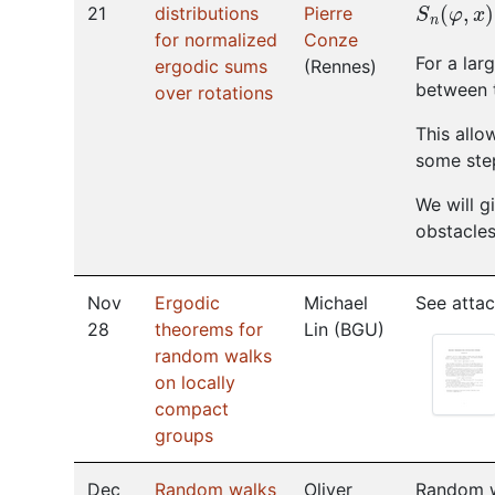
S
n
(
φ
,
x
)
21
distributions
Pierre
for normalized
Conze
For a lar
ergodic sums
(
Rennes
)
between 
over rotations
This allo
some ste
We will g
obstacles
Nov
Ergodic
Michael
See attac
28
theorems for
Lin
(
BGU
)
random walks
on locally
compact
groups
Dec
Random walks
Oliver
Random wa