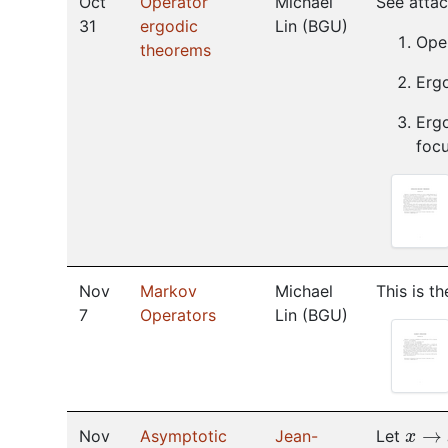
Oct
Operator
Michael
See attach
31
ergodic
Lin
(
BGU
)
Ope
theorems
Erg
Ergo
focu
Nov
Markov
Michael
This is t
7
Operators
Lin
(
BGU
)
x
→
x
Nov
Asymptotic
Jean-
Let