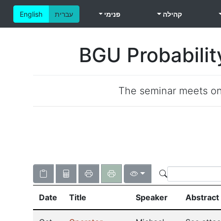
English
עברית
פנימי
קהילה
BGU Probabilit
The seminar meets o
Date
Title
Speaker
Abstract