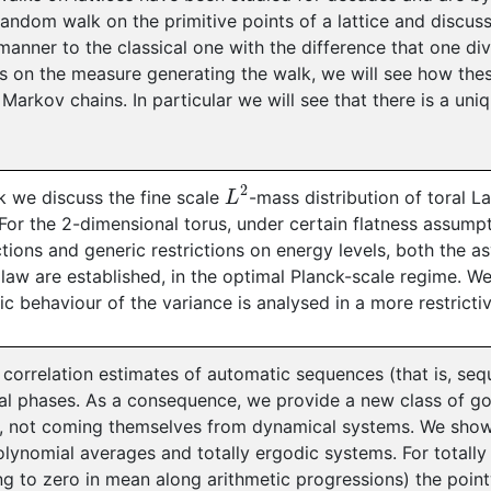
random walk on the primitive points of a lattice and discus
 manner to the classical one with the difference that one di
s on the measure generating the walk, we will see how th
 Markov chains. In particular we will see that there is a uni
L
2
alk we discuss the fine scale
-mass distribution of toral 
 For the 2-dimensional torus, under certain flatness assumpt
tions and generic restrictions on energy levels, both the a
law are established, in the optimal Planck-scale regime. W
c behaviour of the variance is analysed in a more restrictiv
correlation estimates of automatic sequences (that is, se
l phases. As a consequence, we provide a new class of go
, not coming themselves from dynamical systems. We show
olynomial averages and totally ergodic systems. For totall
g to zero in mean along arithmetic progressions) the poin