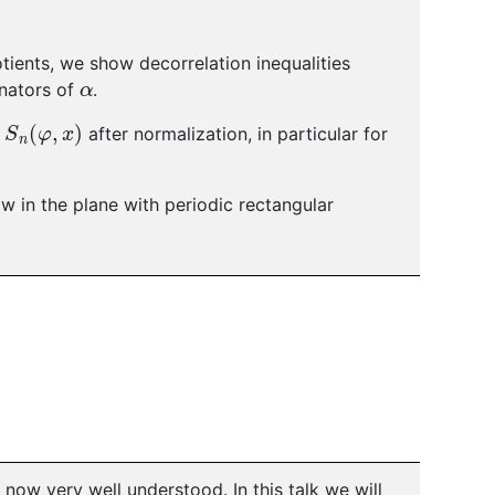
otients, we show decorrelation inequalities
α
inators of
.
S
n
(
φ
,
x
)
s
after normalization, in particular for
ow in the plane with periodic rectangular
ow very well understood. In this talk we will