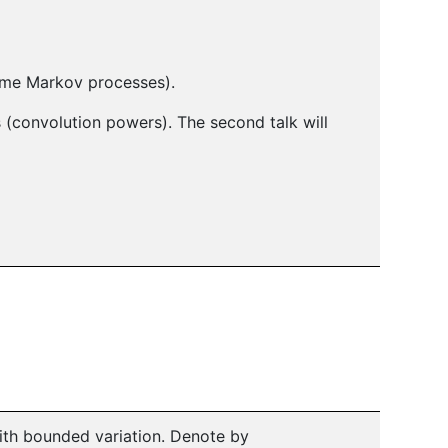
ime Markov processes).
(convolution powers). The second talk will
ith bounded variation. Denote by