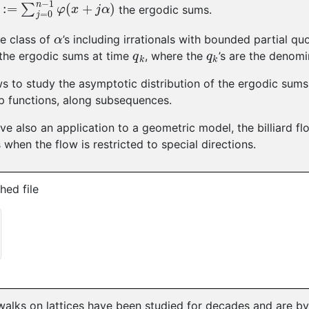
:=
∑
j
=
0
n
−
1
φ
(
x
+
j
α
)
the ergodic sums.
α
ge class of
’s including irrationals with bounded partial qu
q
k
q
k
the ergodic sums at time
, where the
’s are the denom
ws to study the asymptotic distribution of the ergodic sum
p functions, along subsequences.
ive also an application to a geometric model, the billiard fl
 when the flow is restricted to special directions.
hed file
lks on lattices have been studied for decades and are by n