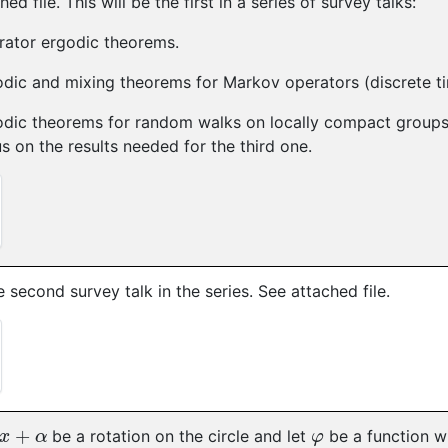
ed file. This will be the first in a series of survey talks:
rator ergodic theorems.
odic and mixing theorems for Markov operators (discrete t
dic theorems for random walks on locally compact groups 
s on the results needed for the third one.
he second survey talk in the series. See attached file.
+
α
φ
be a rotation on the circle and let
be a function w