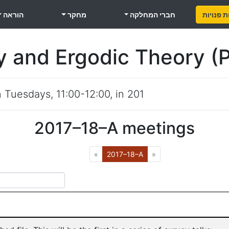
הוראה
מחקר
חברי המחלקה
משרות פ
y and Ergodic Theory (
n
Tuesdays
,
11:00-12:00
, in
201
2017–18–A
meetings
Previous
(Current)
Next
«
2017–18–A
»