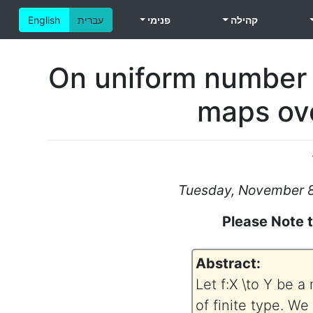
English
עברית
פנימי
קהילה
On uniform number t
maps ove
Tuesday, November 8,
Please Note 
Abstract:
Let f:X \to Y be 
of finite type. We