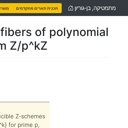
Home
מתמטיקה, בן-גוריון
נויות
תכנית תארים מתקדמים
fibers of polynomial
rm Z/p^kZ
)
ducible Z-schemes
k} for prime p,