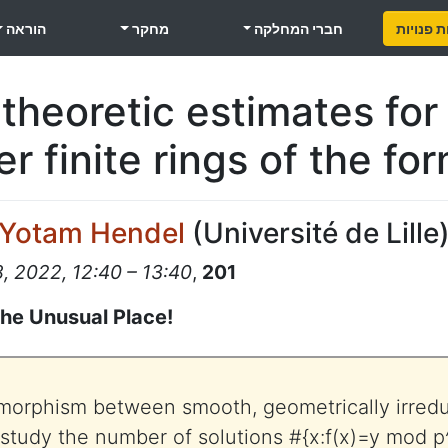
הוראה
מחקר
חברי המחלקה
משרות פ
heoretic estimates for 
r finite rings of the fo
Yotam Hendel
(
Université de Lille
 2022, 12:40 – 13:40
,
201
the Unusual Place!
a morphism between smooth, geometrically irre
 study the number of solutions #{x:f(x)=y mod p^