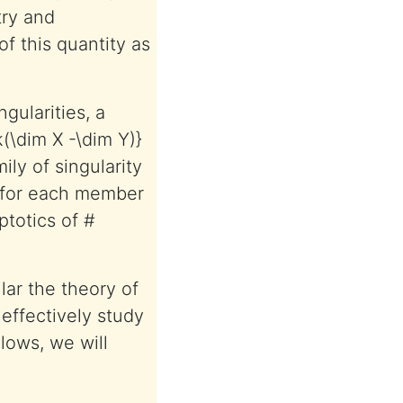
try and
of this quantity as
ngularities, a
k(\dim X -\dim Y)}
ily of singularity
e for each member
ptotics of #
lar the theory of
 effectively study
llows, we will