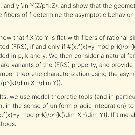
, and y \in Y(Z/p^kZ), and show that the geome
he fibers of f determine the asymptotic behavior 
how that f:X \to Y is flat with fibers of rational si
ed (FRS), if and only if #{x:f(x)=y mod p^k}/p^{
ed in p, k and y. We then consider a natural fam
 are variants of the (FRS) property, and provid
number theoretic characterization using the asym
/p^{k(\dim X -\dim Y)}.
ts, we use model theoretic tools (and in particu
n, in the sense of uniform p-adic integration) to
x:f(x)=y mod p^k}/p^{k(\dim X -\dim Y)}. If time a
thods.