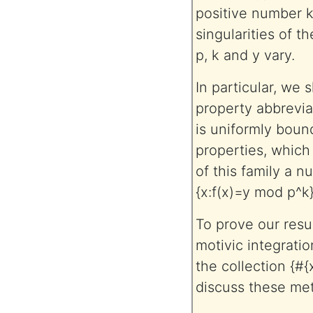
positive number k
singularities of t
p, k and y vary.
In particular, we s
property abbreviat
is uniformly bound
properties, which
of this family a 
{x:f(x)=y mod p^k}
To prove our resul
motivic integratio
the collection {#{
discuss these me