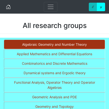
Home
ℰ
ע
All research groups
Algebraic Geometry and Number Theory
Applied Mathematics and Differential Equations
Combinatorics and Discrete Mathematics
Dynamical systems and Ergodic theory
Functional Analysis, Operator Theory and Operator
Algebras
Geometric Analysis and PDE
Geometry and Topology