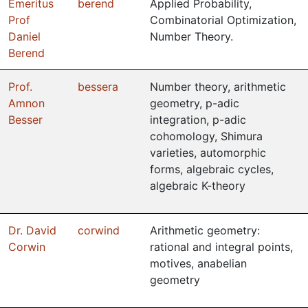
Emeritus
berend
Applied Probability,
Prof
Combinatorial Optimization,
Daniel
Number Theory.
Berend
Prof.
bessera
Number theory, arithmetic
Amnon
geometry, p-adic
Besser
integration, p-adic
cohomology, Shimura
varieties, automorphic
forms, algebraic cycles,
algebraic K-theory
Dr. David
corwind
Arithmetic geometry:
Corwin
rational and integral points,
motives, anabelian
geometry