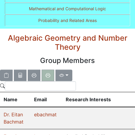
Mathematical and Computational Logic
Probability and Related Areas
Algebraic Geometry and Number
Theory
Group Members
Name
Email
Research Interests
Dr. Eitan
ebachmat
Bachmat