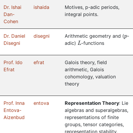
Dr. Ishai
ishaida
Motives, p-adic periods,
Dan-
integral points.
Cohen
p
Dr. Daniel
disegni
Arithmetic geometry and (
-
L
Disegni
adic)
-functions
Prof. Ido
efrat
Galois theory, field
Efrat
arithmetic, Galois
cohomology, valuation
theory
Prof. Inna
entova
Representation Theory
: Lie
Entova-
algebras and superalgebras,
Aizenbud
representations of finite
groups, tensor categories,
representation stability,