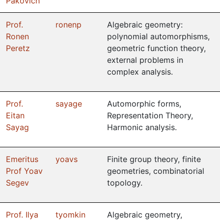
Pakovich
Prof.
ronenp
Algebraic geometry:
Ronen
polynomial automorphisms,
Peretz
geometric function theory,
external problems in
complex analysis.
Prof.
sayage
Automorphic forms,
Eitan
Representation Theory,
Sayag
Harmonic analysis.
Emeritus
yoavs
Finite group theory, finite
Prof Yoav
geometries, combinatorial
Segev
topology.
Prof. Ilya
tyomkin
Algebraic geometry,