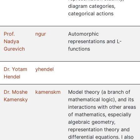
diagram categories,
categorical actions
Prof.
ngur
Automorphic
Nadya
representations and L-
Gurevich
functions
Dr. Yotam
yhendel
Hendel
Dr. Moshe
kamenskm
Model theory (a branch of
Kamensky
mathematical logic), and its
interactions with other areas
of mathematics, especially
algebraic geometry,
representation theory and
differential equations. I also