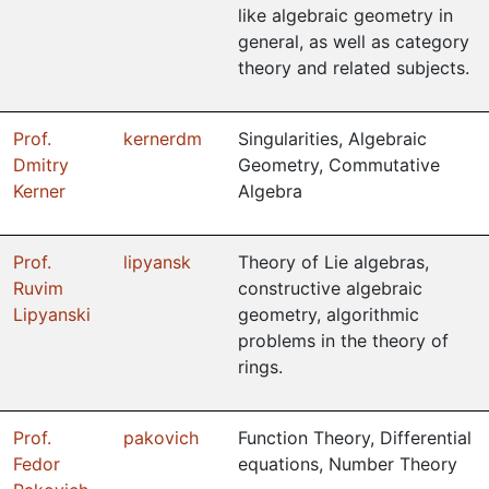
like algebraic geometry in
general, as well as category
theory and related subjects.
Prof.
kernerdm
Singularities, Algebraic
Dmitry
Geometry, Commutative
Kerner
Algebra
Prof.
lipyansk
Theory of Lie algebras,
Ruvim
constructive algebraic
Lipyanski
geometry, algorithmic
problems in the theory of
rings.
Prof.
pakovich
Function Theory, Differential
Fedor
equations, Number Theory